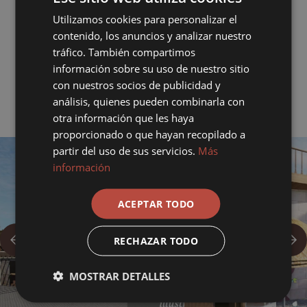
Rate extra) This guarantee does not cover the costs less than 4
days before the date of arrival.
Utilizamos cookies para personalizar el
contenido, los anuncios y analizar nuestro
Cancellations 3 days prior to arrival, 35% of the reservation will
tráfico. También compartimos
be charged. 2 days before arrival, 80%. 1 day. No show or
información sobre su uso de nuestro sitio
withdrawal during the stay 100%.
con nuestros socios de publicidad y
análisis, quienes pueden combinarla con
otra información que les haya
proporcionado o que hayan recopilado a
partir del uso de sus servicios.
Más
información
ACEPTAR TODO
RECHAZAR TODO
MOSTRAR DETALLES