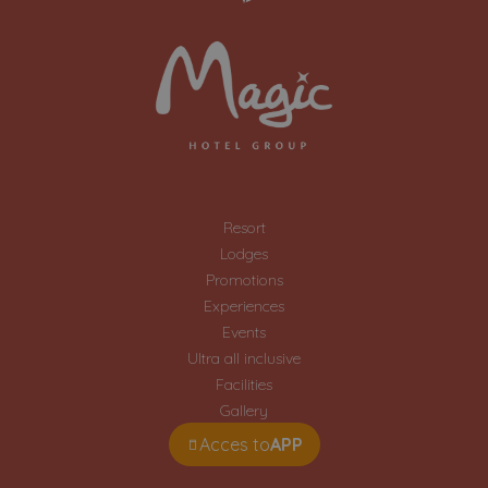
Resort
Lodges
Promotions
Experiences
Events
Ultra all inclusive
Facilities
Gallery
Acces to
APP