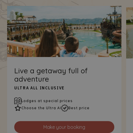
Live a getaway full of
adventure
ULTRA ALL INCLUSIVE
Lodges at special prices
Choose the Ultra AI
Best price
Make your booking