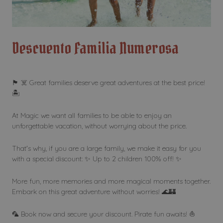
Descuento Familia Numerosa
🏴 ☠️ Great families deserve great adventures at the best price!
🏝️
At Magic we want all families to be able to enjoy an
unforgettable vacation, without worrying about the price.
That's why, if you are a large family, we make it easy for you
with a special discount: ✨ Up to 2 children 100% off! ✨
More fun, more memories and more magical moments together.
Embark on this great adventure without worries! 🌊🏰
🦜 Book now and secure your discount. Pirate fun awaits! ⛵