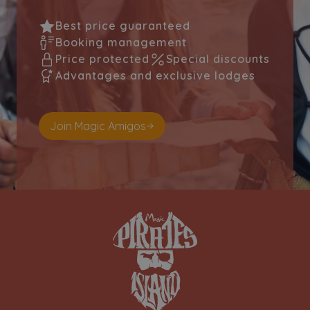
Best price guaranteed
Booking management
Price protected
Special discounts
Advantages and exclusive lodges
Join Magic Amigos