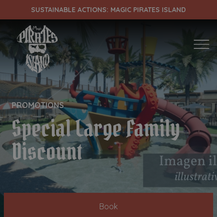
SUSTAINABLE ACTIONS: MAGIC PIRATES ISLAND
ENTRADA
CHECK OUT
PROMOTIONS
Special Large Family
¡Comprobar disponibilidad!
Discount
Book