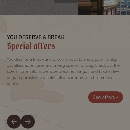
YOU DESERVE A BREAK
Special offers
You deserve a break and to come back to enjoy your family,
countless adventures and a very special holiday. Check out the
special promotions we have prepared for you and book a few
days in paradise, in a hotel full of surprises for children and
adults.
See offers