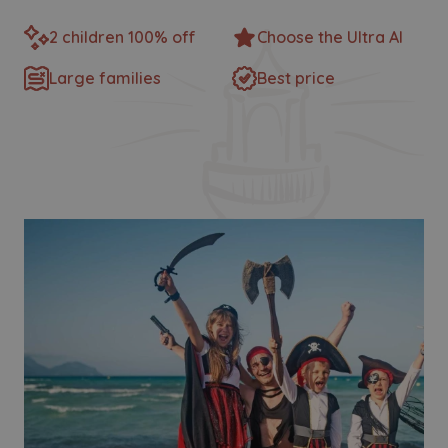
2 children 100% off
Choose the Ultra AI
Large families
Best price