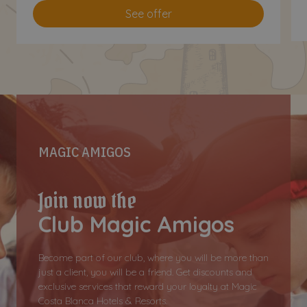
See offer
MAGIC AMIGOS
Join now the
Club Magic Amigos
Become part of our club, where you will be more than
just a client, you will be a friend. Get discounts and
exclusive services that reward your loyalty at Magic
Costa Blanca Hotels & Resorts.