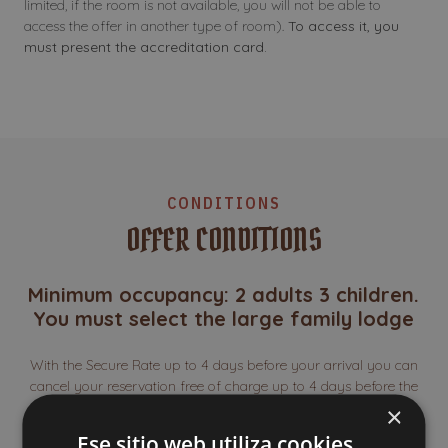
limited, if the room is not available, you will not be able to
access the offer in another type of room).
To access it, you
must present the accreditation card.
CONDITIONS
OFFER CONDITIONS
Minimum occupancy: 2 adults 3 children.
You must select the large family lodge
With the Secure Rate up to 4 days before your arrival you can
cancel your reservation free of charge up to 4 days before the
date of entry. The full amount of your reservation will be
×
refunded (except for the amount corresponding to the Secure
Ese sitio web utiliza cookies