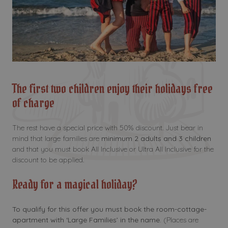
The first two children enjoy their holidays free
of charge
The rest have a special price with 50% discount. Just bear in
mind that large families are
minimum 2 adults and 3 children
and that you must book All Inclusive or Ultra All Inclusive for the
discount to be applied.
Ready for a magical holiday?
To qualify for this offer you must book the room-cottage-
apartment with ‘Large Families’ in the name.
(Places are